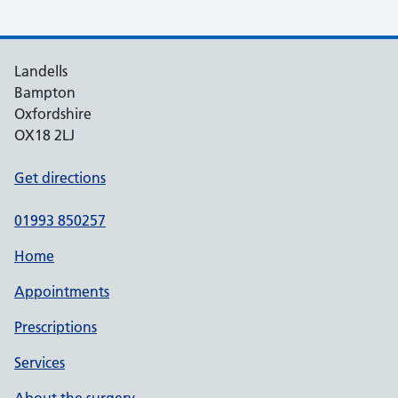
Landells
Bampton
Oxfordshire
OX18 2LJ
Get directions
01993 850257
Home
Appointments
Prescriptions
Services