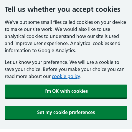
Tell us whether you accept cookies
We've put some small files called cookies on your device
to make our site work. We would also like to use
analytical cookies to understand how our site is used
and improve user experience. Analytical cookies send
information to Google Analytics.
Let us know your preference. We will use a cookie to
save your choice. Before you make your choice you can
read more about our
cookie policy
.
I'm OK with cookies
Set my cookie preferences