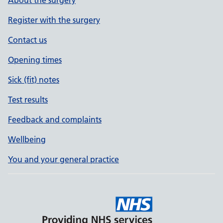
About the surgery
Register with the surgery
Contact us
Opening times
Sick (fit) notes
Test results
Feedback and complaints
Wellbeing
You and your general practice