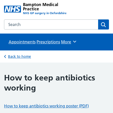
Bampton Medical
Practice
NHS GP surgery in Oxfordshire
Search the Bampton Medical Practice website
Sear
Appointments
Prescriptions
Browse
More
Back to home
How to keep antibiotics
working
How to keep antibiotics working poster (PDF)