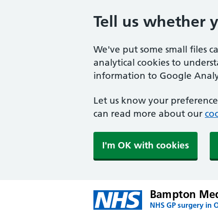
Tell us whether 
We've put some small files c
analytical cookies to unders
information to Google Analyt
Let us know your preference.
can read more about our
coo
I'm OK with cookies
Bampton Medi
NHS GP surgery in 