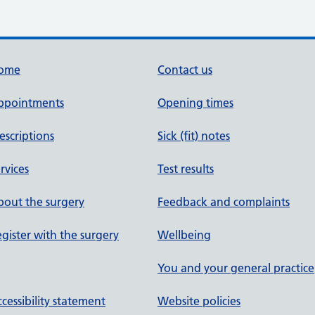
ome
Contact us
ppointments
Opening times
escriptions
Sick (fit) notes
rvices
Test results
out the surgery
Feedback and complaints
gister with the surgery
Wellbeing
You and your general practice
cessibility statement
Website policies