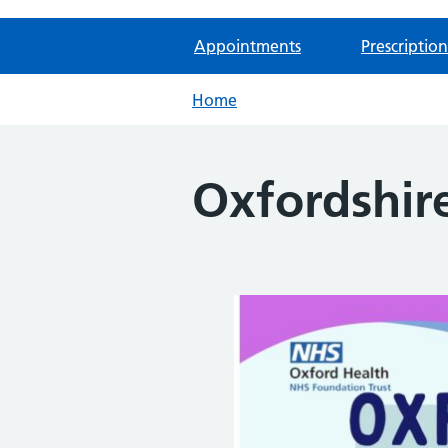
Appointments
Prescription
Home
Oxfordshir