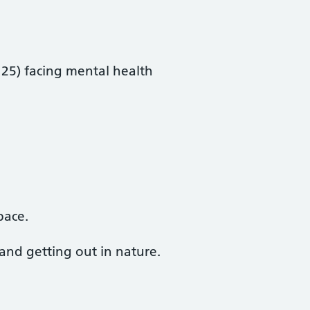
 25) facing mental health
pace.
 and getting out in nature.