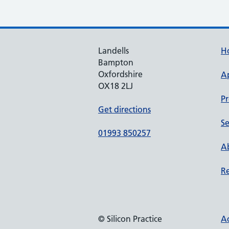
Landells
H
Bampton
Oxfordshire
A
OX18 2LJ
Pr
Get directions
Se
01993 850257
Ab
Re
© Silicon Practice
Ac