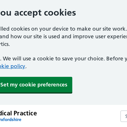
you accept cookies
alled cookies on your device to make our site work
tand how our site is used and improve user experie
ics.
 We will use a cookie to save your choice. Before
kie policy
.
Set my cookie preferences
cal Practice
Se
Oxfordshire