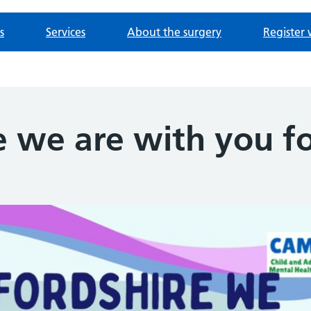
s
Services
About the surgery
Register 
e we are with you 