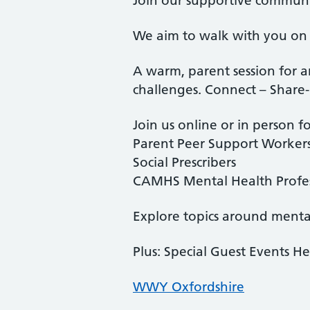
Join our supportive commun
We aim to walk with you on 
A warm, parent session for a
challenges. Connect – Share
Join us online or in person fo
Parent Peer Support Worker
Social Prescribers
CAMHS Mental Health Profes
Explore topics around mental
Plus: Special Guest Events He
WWY Oxfordshire