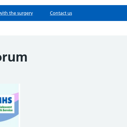
with the surgery
Contact us
forum