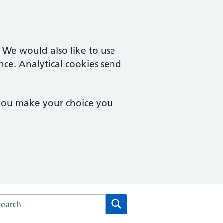
. We would also like to use
nce. Analytical cookies send
 you make your choice you
arch the Bampton Medical Practice website
Search