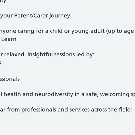
ity
your Parent/Carer journey
nyone caring for a child or young adult (up to age
- Learn
r relaxed, insightful sessions led by:
s
sionals
 health and neurodiversity in a safe, welcoming s
ar from professionals and services across the field!