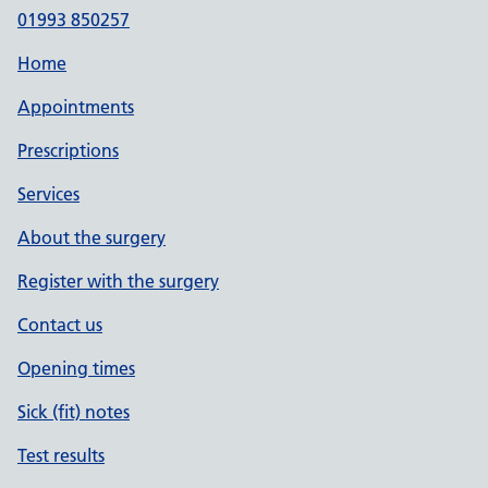
01993 850257
Home
Appointments
Prescriptions
Services
About the surgery
Register with the surgery
Contact us
Opening times
Sick (fit) notes
Test results