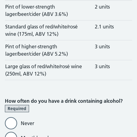
Pint of lower-strength
2 units
lager/beer/cider (ABV 3.6%)
Standard glass of red/white/rosé
2.1 units
wine (175ml, ABV 12%)
Pint of higher-strength
3 units
lager/beer/cider (ABV 5.2%)
Large glass of red/white/rosé wine
3 units
(250ml, ABV 12%)
How often do you have a drink containing alcohol?
Required
Never