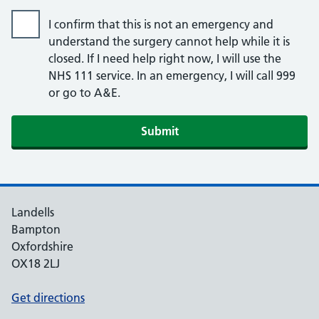
I confirm that this is not an emergency and
understand the surgery cannot help while it is
closed. If I need help right now, I will use the
NHS 111 service. In an emergency, I will call 999
or go to A&E.
Submit
Landells
Bampton
Oxfordshire
OX18 2LJ
Get directions