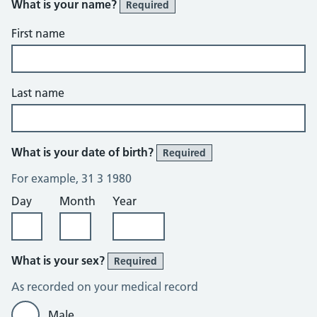
What is your name?
Required
First name
Last name
What is your date of birth?
Required
For example, 31 3 1980
Day
Month
Year
What is your sex?
Required
As recorded on your medical record
Male