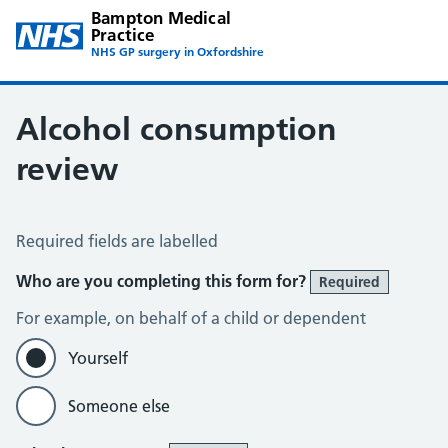
Bampton Medical
Practice
NHS GP surgery in Oxfordshire
Alcohol consumption
review
Alcohol consumption
Required fields are labelled
Who are you completing this form for?
Required
For example, on behalf of a child or dependent
Yourself
Someone else