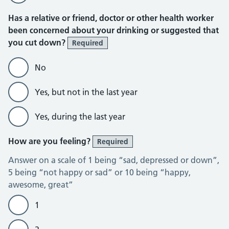
Has a relative or friend, doctor or other health worker
been concerned about your drinking or suggested that
you cut down?
Required
No
Yes, but not in the last year
Yes, during the last year
How are you feeling?
Required
Answer on a scale of 1 being “sad, depressed or down”,
5 being “not happy or sad” or 10 being “happy,
awesome, great”
1