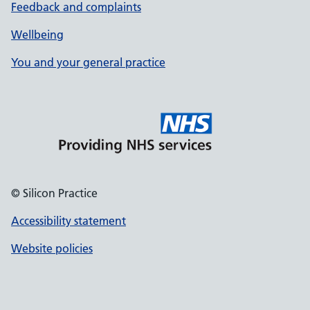
Feedback and complaints
Wellbeing
You and your general practice
© Silicon Practice
Accessibility statement
Website policies