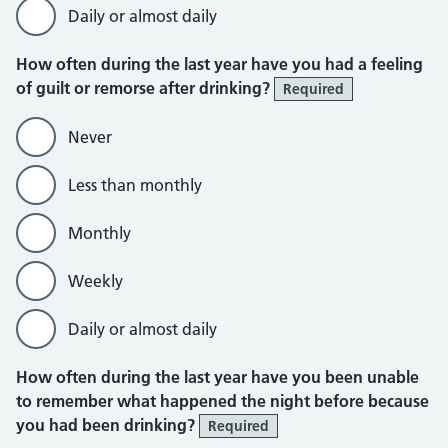
Daily or almost daily
How often during the last year have you had a feeling
of guilt or remorse after drinking?
Required
Never
Less than monthly
Monthly
Weekly
Daily or almost daily
How often during the last year have you been unable
to remember what happened the night before because
you had been drinking?
Required