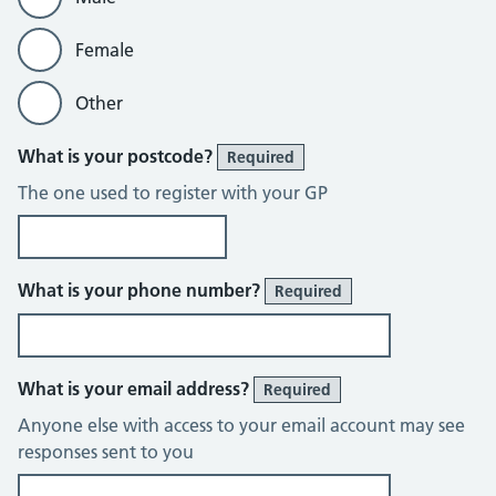
Female
Other
What is your postcode?
Required
The one used to register with your GP
What is your phone number?
Required
What is your email address?
Required
Anyone else with access to your email account may see
responses sent to you