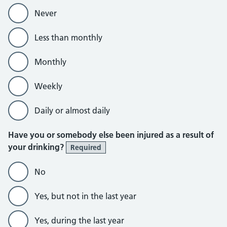
Never
Less than monthly
Monthly
Weekly
Daily or almost daily
Have you or somebody else been injured as a result of
your drinking?
Required
No
Yes, but not in the last year
Yes, during the last year