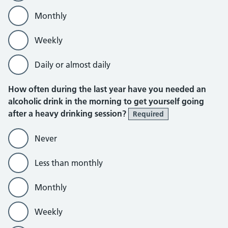
Monthly
Weekly
Daily or almost daily
How often during the last year have you needed an
alcoholic drink in the morning to get yourself going
after a heavy drinking session?
Required
Never
Less than monthly
Monthly
Weekly