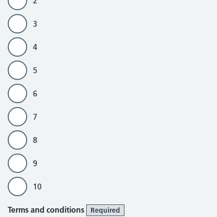
2
3
4
5
6
7
8
9
10
Terms and conditions
Required