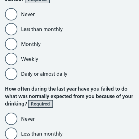
Never
Less than monthly
Monthly
Weekly
Daily or almost daily
How often during the last year have you failed to do
what was normally expected from you because of your
drinking?
Required
Never
Less than monthly