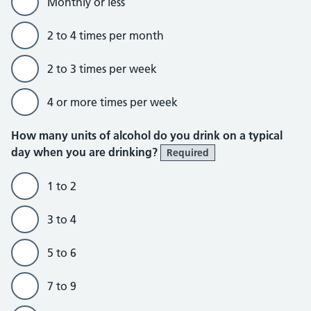
Monthly or less
2 to 4 times per month
2 to 3 times per week
4 or more times per week
How many units of alcohol do you drink on a typical
day when you are drinking?
Required
1 to 2
3 to 4
5 to 6
7 to 9