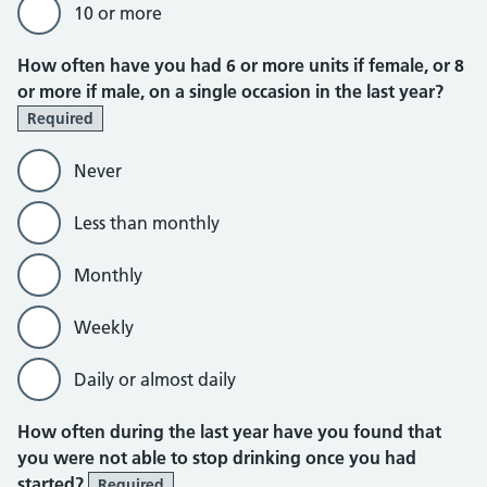
10 or more
How often have you had 6 or more units if female, or 8
or more if male, on a single occasion in the last year?
Required
Never
Less than monthly
Monthly
Weekly
Daily or almost daily
Additional alcohol consumption ques
How often during the last year have you found that
you were not able to stop drinking once you had
started?
Required