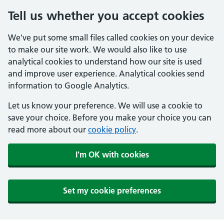
Tell us whether you accept cookies
We've put some small files called cookies on your device
to make our site work. We would also like to use
analytical cookies to understand how our site is used
and improve user experience. Analytical cookies send
information to Google Analytics.
Let us know your preference. We will use a cookie to
save your choice. Before you make your choice you can
read more about our
cookie policy
.
I'm OK with cookies
Set my cookie preferences