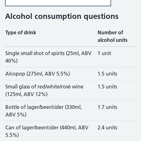
Alcohol consumption questions
Type of drink
Number of
alcohol units
Units and calories for drinks
Single small shot of spirits (25ml, ABV
1 unit
40%)
Alcopop (275ml, ABV 5.5%)
1.5 units
Small glass of red/white/rosé wine
1.5 units
(125ml, ABV 12%)
Bottle of lager/beer/cider (330ml,
1.7 units
ABV 5%)
Can of lager/beer/cider (440ml, ABV
2.4 units
5.5%)