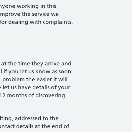
nyone working in this
 improve the service we
for dealing with complaints.
at the time they arrive and
ul if you let us know as soon
 problem the easier it will
 let us have details of your
 12 months of discovering
ting, addressed to the
tact details at the end of