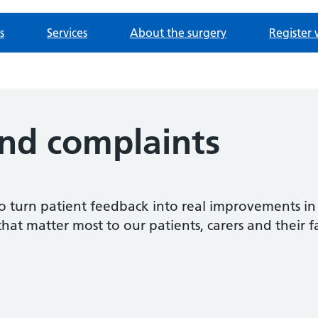
s
Services
About the surgery
Register 
nd complaints
o turn patient feedback into real improvements in
that matter most to our patients, carers and their f