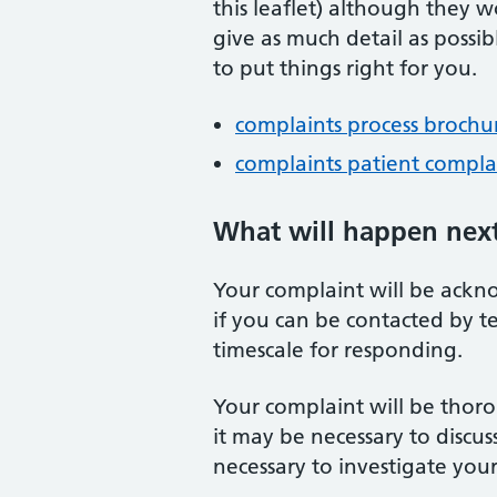
this leaflet) although they wo
give as much detail as poss
to put things right for you.
complaints process brochu
complaints patient compla
What will happen nex
Your complaint will be ackno
if you can be contacted by t
timescale for responding.
Your complaint will be thoro
it may be necessary to discus
necessary to investigate you