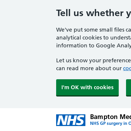
Tell us whether 
We've put some small files c
analytical cookies to unders
information to Google Analyt
Let us know your preference.
can read more about our
coo
I'm OK with cookies
Bampton Medi
NHS GP surgery in 