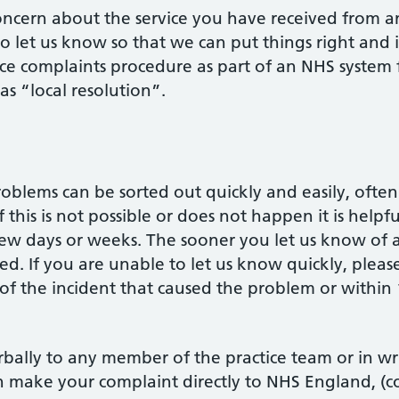
oncern about the service you have received from a
to let us know so that we can put things right and
ce complaints procedure as part of an NHS system 
as “local resolution”.
lems can be sorted out quickly and easily, often 
 this is not possible or does not happen it is helpf
 few days or weeks. The sooner you let us know of a
. If you are unable to let us know quickly, please
of the incident that caused the problem or within
ally to any member of the practice team or in wri
make your complaint directly to NHS England, (con