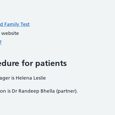
d Family Test
 website
7
dure for patients
ager is Helena Leslie
son is Dr Randeep Bhella (partner).