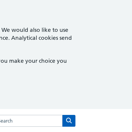
. We would also like to use
nce. Analytical cookies send
 you make your choice you
arch the Bampton Medical Practice website
Search