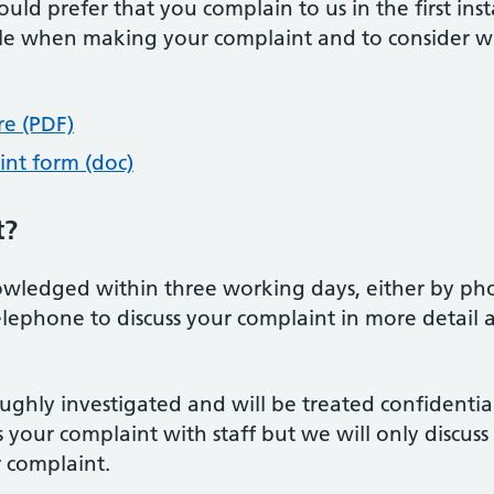
uld prefer that you complain to us in the first insta
ible when making your complaint and to consider w
re (PDF)
int form (doc)
t?
wledged within three working days, either by phone
elephone to discuss your complaint in more detail
ughly investigated and will be treated confidential
s your complaint with staff but we will only discuss
r complaint.