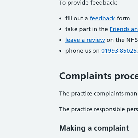
To provide feedback:
fill out a
feedback
form
take part in the
Friends an
leave a review
on the NHS
phone us on
01993 85025
Complaints proce
The practice complaints man
The practice responsible per
Making a complaint