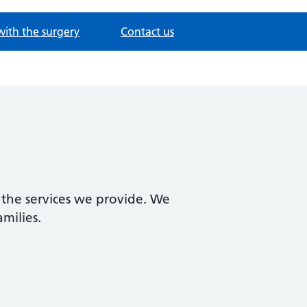
with the surgery
Contact us
 the services we provide. We
amilies.