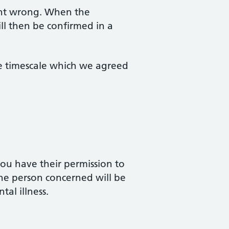
ent wrong. When the
ill then be confirmed in a
he timescale which we agreed
ou have their permission to
 the person concerned will be
tal illness.