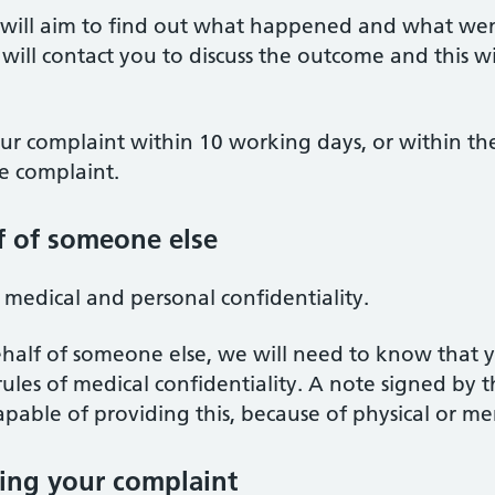
e will aim to find out what happened and what w
will contact you to discuss the outcome and this w
our complaint within 10 working days, or within t
 complaint.
f of someone else
f medical and personal confidentiality.
half of someone else, we will need to know that y
 rules of medical confidentiality. A note signed by
apable of providing this, because of physical or men
ing your complaint