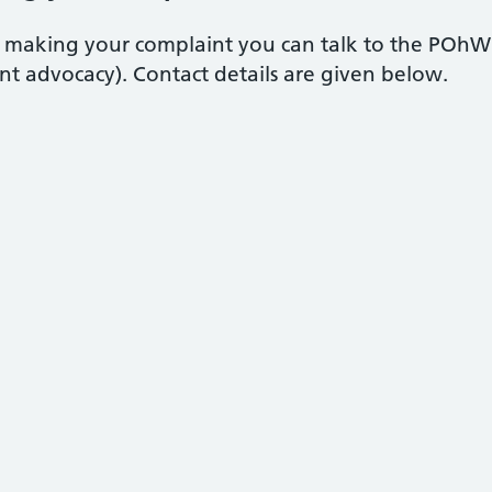
in making your complaint you can talk to the POhW
t advocacy). Contact details are given below.