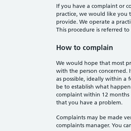
If you have a complaint or c
practice, we would like you 
provide. We operate a practi
This procedure is referred to 
How to complain
We would hope that most prob
with the person concerned. If
as possible, ideally within a
be to establish what happened
complaint within 12 months 
that you have a problem.
Complaints may be made verb
complaints manager. You can 