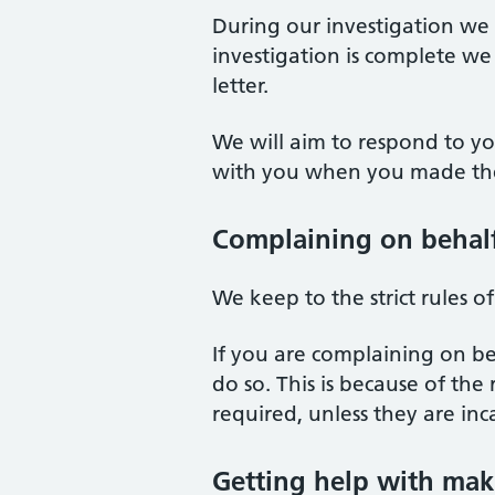
During our investigation w
investigation is complete we 
letter.
We will aim to respond to y
with you when you made the
Complaining on behal
We keep to the strict rules o
If you are complaining on be
do so. This is because of the
required, unless they are inc
Getting help with mak