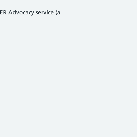
ER Advocacy service (a