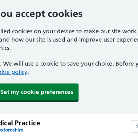
you accept cookies
alled cookies on your device to make our site work
tand how our site is used and improve user experie
ics.
 We will use a cookie to save your choice. Before
kie policy
.
Set my cookie preferences
cal Practice
Se
Oxfordshire