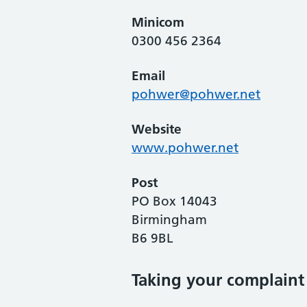
Minicom
0300 456 2364
Email
pohwer@pohwer.net
Website
www.pohwer.net
Post
PO Box 14043
Birmingham
B6 9BL
Taking your complaint