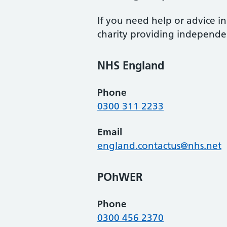
If you need help or advice 
charity providing independen
NHS England
Phone
0300 311 2233
Email
england.contactus@nhs.net
POhWER
Phone
0300 456 2370