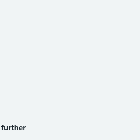
 further