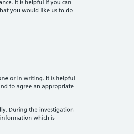
nce. It is helpful if you can
hat you would like us to do
 or in writing. It is helpful
 and to agree an appropriate
ly. During the investigation
 information which is