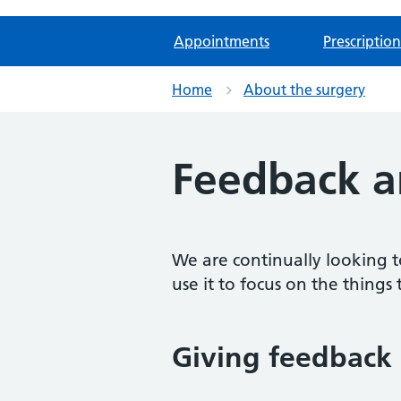
Appointments
Prescription
Home
About the surgery
Feedback a
We are continually looking t
use it to focus on the things 
Giving feedback