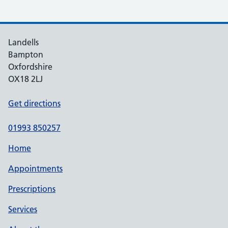
Landells
Bampton
Oxfordshire
OX18 2LJ
Get directions
01993 850257
Home
Appointments
Prescriptions
Services