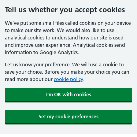
Tell us whether you accept cookies
We've put some small files called cookies on your device
to make our site work. We would also like to use
analytical cookies to understand how our site is used
and improve user experience. Analytical cookies send
information to Google Analytics.
Let us know your preference. We will use a cookie to
save your choice. Before you make your choice you can
read more about our
cookie policy
.
I'm OK with cookies
Set my cookie preferences