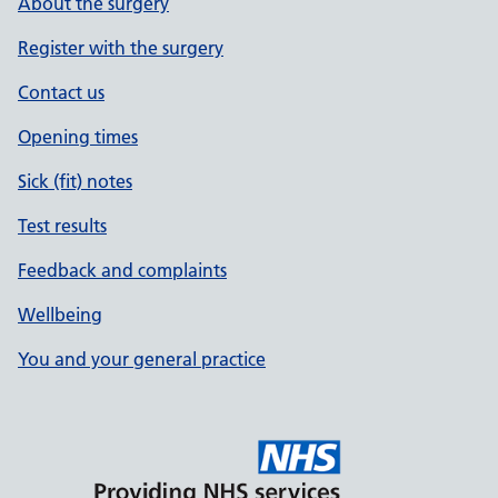
About the surgery
Register with the surgery
Contact us
Opening times
Sick (fit) notes
Test results
Feedback and complaints
Wellbeing
You and your general practice