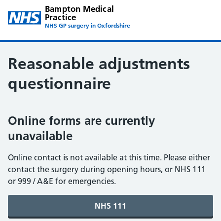
Bampton Medical
Practice
NHS GP surgery in Oxfordshire
Reasonable adjustments
questionnaire
Online forms are currently
unavailable
Online contact is not available at this time. Please either
contact the surgery during opening hours, or NHS 111
or 999 / A&E for emergencies.