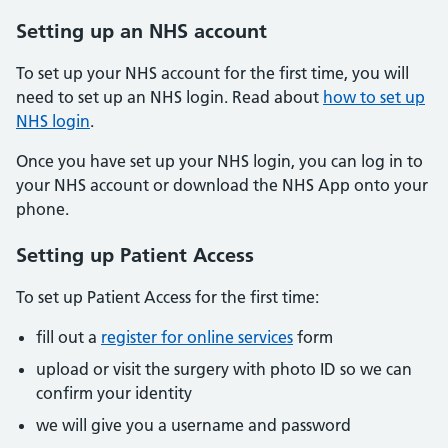
Setting up an NHS account
To set up your NHS account for the first time, you will
need to set up an NHS login. Read about
how to set up
NHS login
.
Once you have set up your NHS login, you can log in to
your NHS account or download the NHS App onto your
phone.
Setting up Patient Access
To set up Patient Access for the first time:
fill out a
register for online services
form
upload or visit the surgery with photo ID so we can
confirm your identity
we will give you a username and password