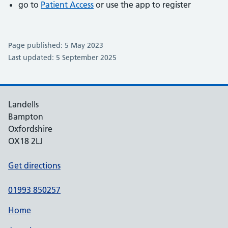
go to
Patient Access
or use the app to register
Page published: 5 May 2023
Last updated: 5 September 2025
Landells
Bampton
Oxfordshire
OX18 2LJ
Get directions
01993 850257
Home