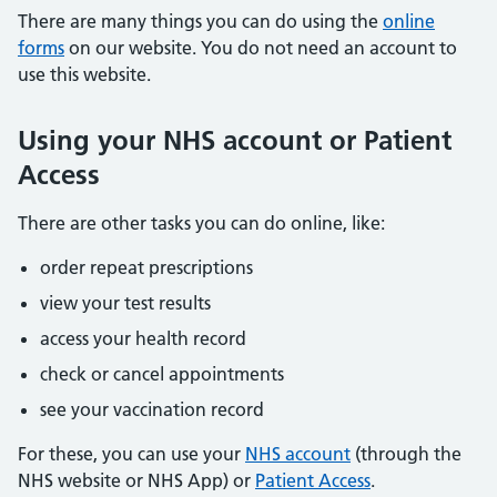
There are many things you can do using the
online
forms
on our website. You do not need an account to
use this website.
Using your NHS account or Patient
Access
There are other tasks you can do online, like:
order repeat prescriptions
view your test results
access your health record
check or cancel appointments
see your vaccination record
For these, you can use your
NHS account
(through the
NHS website or NHS App) or
Patient Access
.