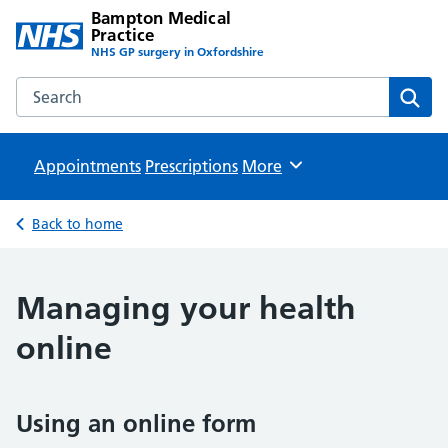
Bampton Medical
Practice
NHS GP surgery in Oxfordshire
Search the Bampton Medical Practice website
Sear
Appointments
Prescriptions
Browse
More
Back to home
Managing your health
online
Using an online form