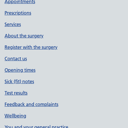
Appointments
Prescriptions
Services
About the surgery
Register with the surgery
Contact us
Opening times
Sick (fit) notes
Test results
Feedback and complaints
Wellbeing
You and your general practice