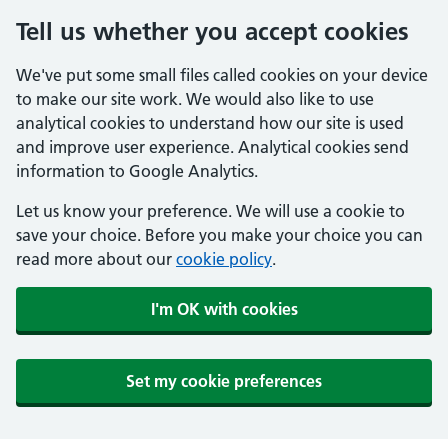
Tell us whether you accept cookies
We've put some small files called cookies on your device
to make our site work. We would also like to use
analytical cookies to understand how our site is used
and improve user experience. Analytical cookies send
information to Google Analytics.
Let us know your preference. We will use a cookie to
save your choice. Before you make your choice you can
read more about our
cookie policy
.
I'm OK with cookies
Set my cookie preferences