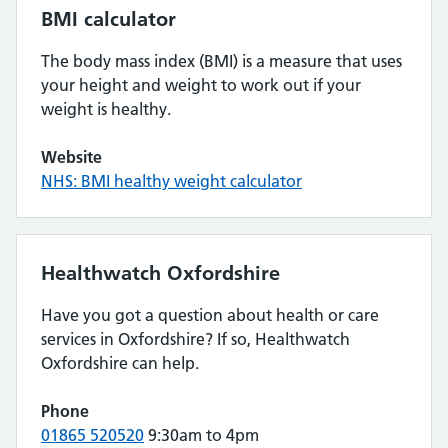
BMI calculator
The body mass index (BMI) is a measure that uses
your height and weight to work out if your
weight is healthy.
Website
NHS: BMI healthy weight calculator
Healthwatch Oxfordshire
Have you got a question about health or care
services in Oxfordshire? If so, Healthwatch
Oxfordshire can help.
Phone
01865 520520
9:30am to 4pm