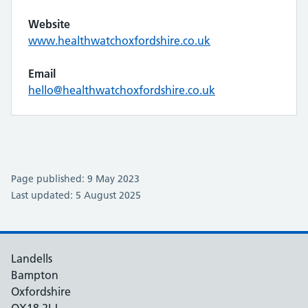
Website
www.healthwatchoxfordshire.co.uk
Email
hello@healthwatchoxfordshire.co.uk
Page published: 9 May 2023
Last updated: 5 August 2025
Landells
Bampton
Oxfordshire