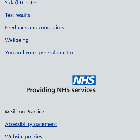
Sick (fit) notes
Test results
Feedback and complaints
Wellbeing
You and your general practice
© Silicon Practice
Accessibility statement
Website policies