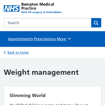
Bampton Medical
Practice
NHS GP surgery in Oxfordshire
Search the Bampton Medical Practice website
Sear
Appointments
Prescriptions
Browse
More
Back to home
Weight management
Slimming World