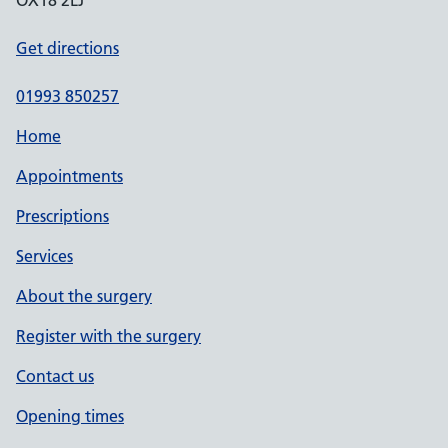
OX18 2LJ
Get directions
01993 850257
Home
Appointments
Prescriptions
Services
About the surgery
Register with the surgery
Contact us
Opening times