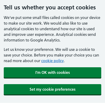
Tell us whether you accept cookies
We've put some small files called cookies on your device
to make our site work. We would also like to use
analytical cookies to understand how our site is used
and improve user experience. Analytical cookies send
information to Google Analytics.
Let us know your preference. We will use a cookie to
save your choice. Before you make your choice you can
read more about our
cookie policy
.
I'm OK with cookies
Set my cookie preferences