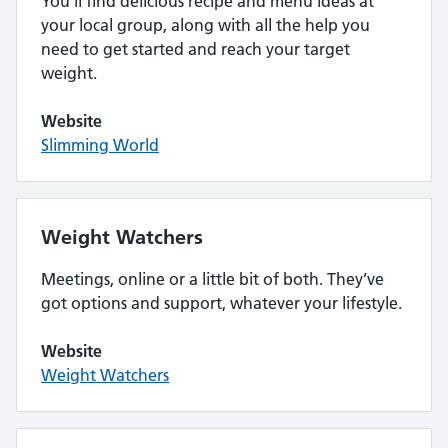
You’ll find delicious recipe and menu ideas at
your local group, along with all the help you
need to get started and reach your target
weight.
Website
Slimming World
Weight Watchers
Meetings, online or a little bit of both. They’ve
got options and support, whatever your lifestyle.
Website
Weight Watchers