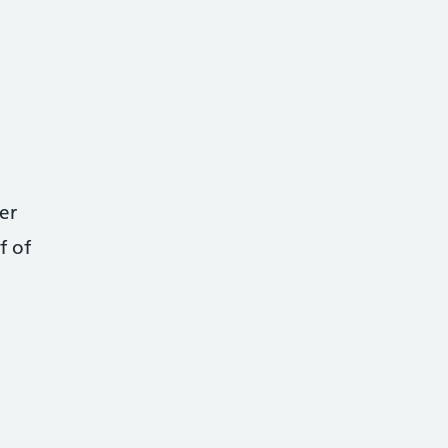
er
f of