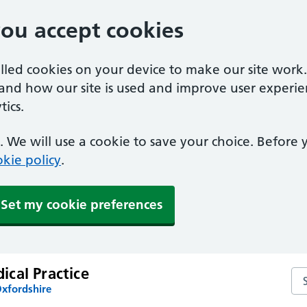
you accept cookies
alled cookies on your device to make our site work
tand how our site is used and improve user experie
ics.
 We will use a cookie to save your choice. Before
kie policy
.
Set my cookie preferences
cal Practice
Se
Oxfordshire