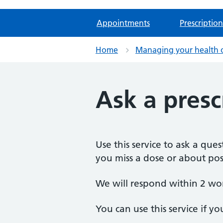
Appointments
Prescription
Home
Managing your health 
Ask a presc
Use this service to ask a qu
you miss a dose or about poss
We will respond within 2 wo
You can use this service if yo