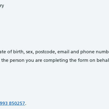
ry
date of birth, sex, postcode, email and phone numb
 of the person you are completing the form on behal
993 850257
.