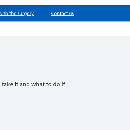
with the surgery
Contact us
 take it and what to do if