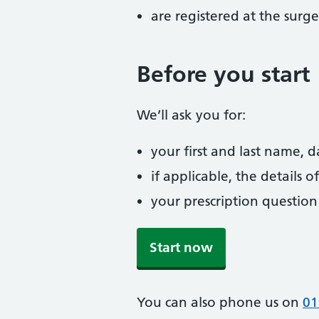
are registered at the surge
Before you start
We’ll ask you for:
your first and last name, 
if applicable, the details
your prescription question
Start now
You can also phone us on
01