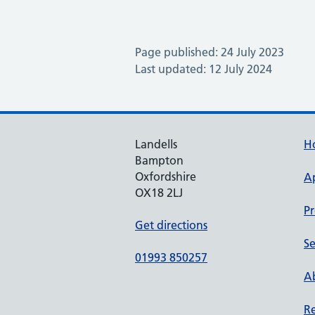
Page published: 24 July 2023
Last updated: 12 July 2024
Landells
H
Bampton
Oxfordshire
A
OX18 2LJ
Pr
Get directions
Se
01993 850257
Ab
Re