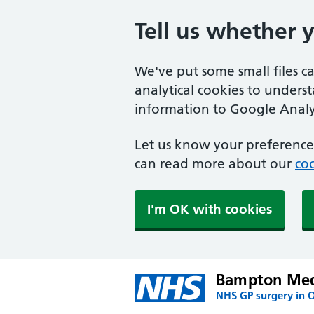
Tell us whether 
We've put some small files c
analytical cookies to unders
information to Google Analyt
Let us know your preference.
can read more about our
coo
I'm OK with cookies
Bampton Medi
NHS GP surgery in 