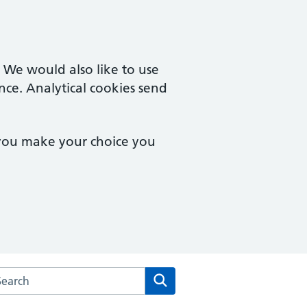
. We would also like to use
nce. Analytical cookies send
 you make your choice you
arch the Bampton Medical Practice website
Search