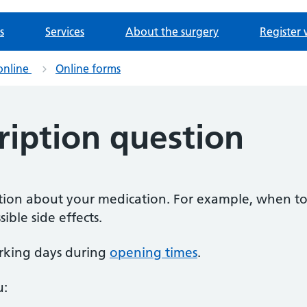
s
Services
About the surgery
Register 
online
Online forms
ription question
estion about your medication. For example, when to
ible side effects.
rking days during
opening times
.
u: