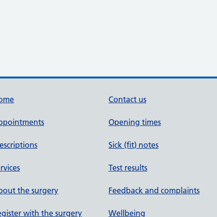
ome
Contact us
ppointments
Opening times
escriptions
Sick (fit) notes
rvices
Test results
out the surgery
Feedback and complaints
gister with the surgery
Wellbeing