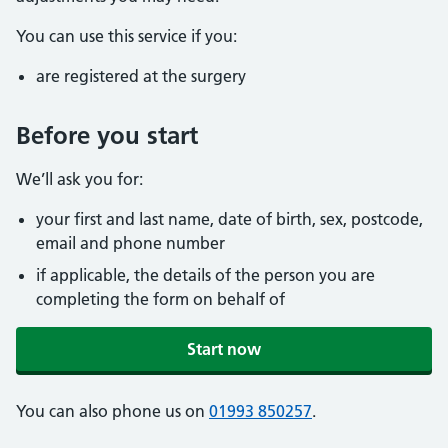
You can use this service if you:
are registered at the surgery
Before you start
We’ll ask you for:
your first and last name, date of birth, sex, postcode,
email and phone number
if applicable, the details of the person you are
completing the form on behalf of
Start now
You can also phone us on
01993 850257
.