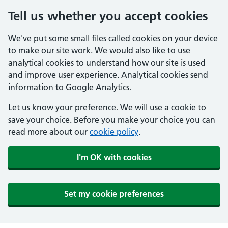
Tell us whether you accept cookies
We've put some small files called cookies on your device
to make our site work. We would also like to use
analytical cookies to understand how our site is used
and improve user experience. Analytical cookies send
information to Google Analytics.
Let us know your preference. We will use a cookie to
save your choice. Before you make your choice you can
read more about our
cookie policy
.
I'm OK with cookies
Set my cookie preferences