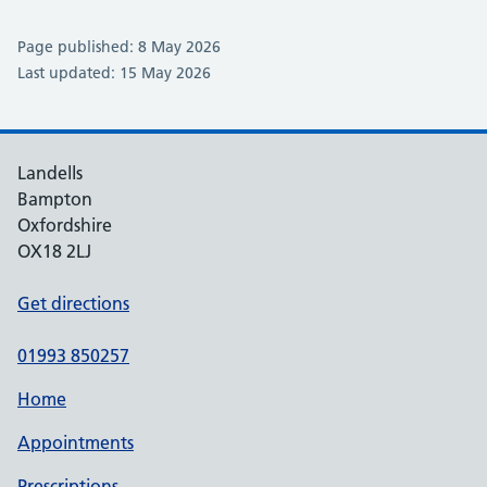
Page published: 8 May 2026
Last updated: 15 May 2026
Landells
Bampton
Oxfordshire
OX18 2LJ
Get directions
01993 850257
Home
Appointments
Prescriptions