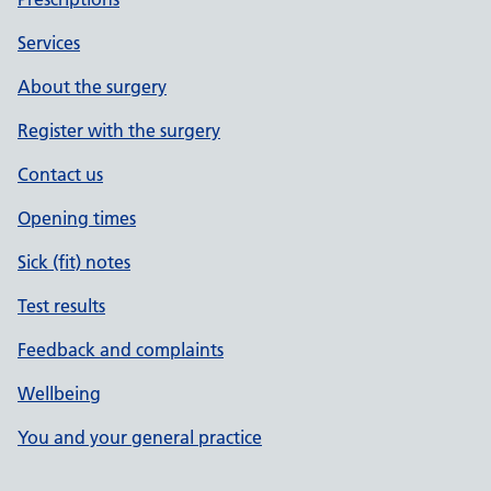
Services
About the surgery
Register with the surgery
Contact us
Opening times
Sick (fit) notes
Test results
Feedback and complaints
Wellbeing
You and your general practice