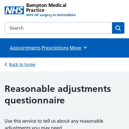
Bampton Medical
Practice
NHS GP surgery in Oxfordshire
Search the Bampton Medical Practice website
Sear
Appointments
Prescriptions
Browse
More
Back to home
Reasonable adjustments
questionnaire
Use this service to tell us about any reasonable
adjustments you may need.